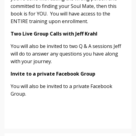
committed to finding your Soul Mate, then this
book is for YOU. You will have access to the
ENTIRE training upon enrollment.
Two Live Group Calls with Jeff Krahl
You will also be invited to two Q & A sessions Jeff
will do to answer any questions you have along
with your journey.
Invite to a private Facebook Group
You will also be invited to a private Facebook
Group.