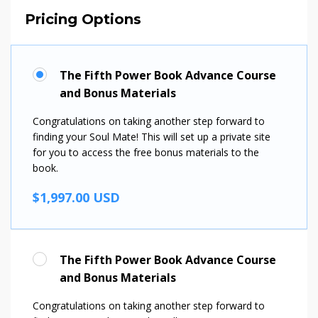
Pricing Options
The Fifth Power Book Advance Course
and Bonus Materials
Congratulations on taking another step forward to
finding your Soul Mate! This will set up a private site
for you to access the free bonus materials to the
book.
$1,997.00 USD
The Fifth Power Book Advance Course
and Bonus Materials
Congratulations on taking another step forward to