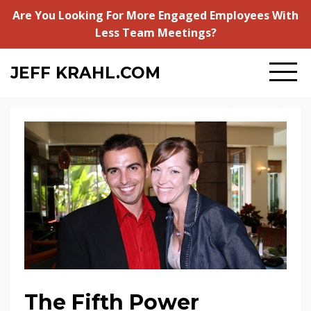
Are You Looking For More Engaged Employees With
Less Team Meetings?
JEFF
KRAHL.COM
The Fifth Power