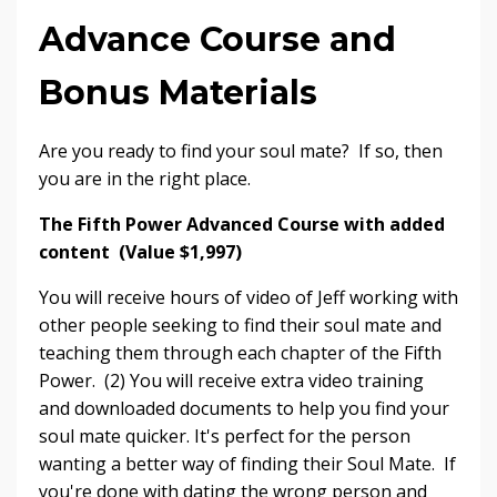
Advance Course and
Bonus Materials
Are you ready to find your soul mate? If so, then
you are in the right place.
The Fifth Power Advanced Course with added
content (Value $1,997)
You will receive hours of video of Jeff working with
other people seeking to find their soul mate and
teaching them through each chapter of the Fifth
Power. (2) You will receive extra video training
and downloaded documents to help you find your
soul mate quicker. It's perfect for the person
wanting a better way of finding their Soul Mate. If
you're done with dating the wrong person and