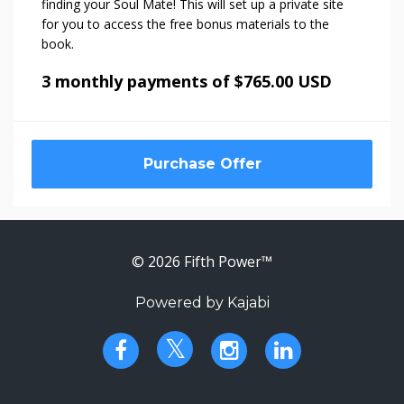
finding your Soul Mate! This will set up a private site
for you to access the free bonus materials to the
book.
3 monthly payments of $765.00 USD
Purchase Offer
© 2026 Fifth Power™
Powered by Kajabi